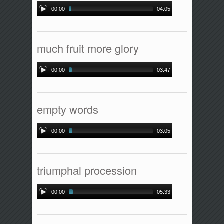
00:00
04:05
much fruit more glory
00:00
03:47
empty words
00:00
03:05
triumphal procession
00:00
05:33