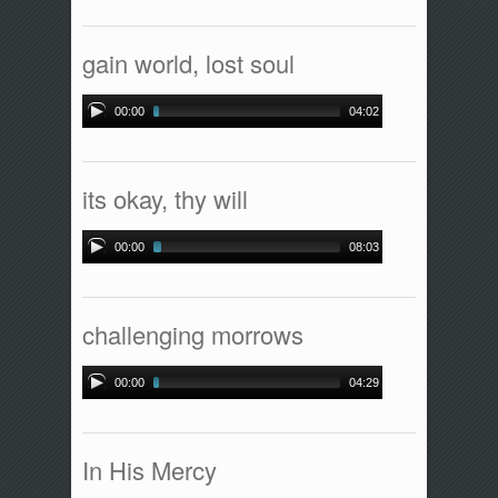
gain world, lost soul
00:00
04:02
its okay, thy will
00:00
08:03
challenging morrows
00:00
04:29
In His Mercy