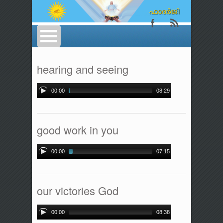
hearing and seeing
00:00
08:29
good work in you
00:00
07:15
our victories God
00:00
08:38