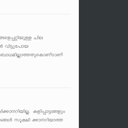
y§sf¸änbpÅ Nne
³ hn«pt]mb
t_m[anÃm¯XpsImWvSmWv
n¡m\dnbnÃ. Ifn¸m«§fpw
m[\§Ä kq£n ¡m\dnbm¯