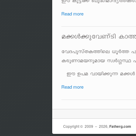
Cu Ip«n¡v _p²namµy¯Icm
Read more
a¡Ä¡pthWvSn Im
thZ]pkvXI¯nse [qÀ¯ ]p
IcpWmab\pamb kzÀ¤Ø ]
Cu D]a hmbn¡p¶ a¡Ä Hm
Read more
Copyright © 2009 ‒ 2026,
Fatherg.com