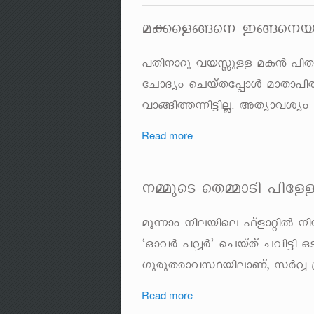
a¡sf§s\ C§s\b
]Xn\mdp hbÊpÅ aI³ ]nX
tNmZyw sNbvXt¸mÄ amXm]
hm§n¯¶n«nÃ. AXymhiyw 
Read more
\½psS sX½mSn ]nt
aq¶mw \nebnse ^vfmänÂ
"HmhÀ ]ÆÀ' sNbvXv Nhn«n 
KpcpXcmhØbnemWv, kÀÆ {
Read more