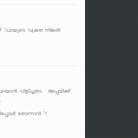
 "hmbpsS h{IX \n¦Â
]dbm³ hnfn¨Xm. A¸bv¡v
.
t¸mÄ tXm¶m³ ‘?