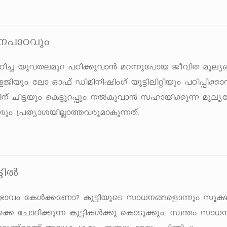
\]mThpw
Tn¨ bphXeapd ]Tn¡phm³ ad¶pt]mb PohnX aqe
Pnbpw tem Hm^v Unan\njnwKv bq«nenänbpw ]Tn¸n¡m
\v Nn«bpw sI«pd¸pw \ÂIphm³ klmbn¡p¶ aqey
pw {]XymibnÃm¯hcpamIp¶Xv.
«nÂ
 kz`mhw tIÄ¡tWm? Ip«nbpsS km[\§sfm¶pw kq£
ams¡ tNmZn¡p¶ Ip«nIÄ¡p sImSp¡pw. kz´w k