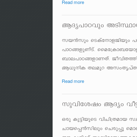
Read more
BZy]mThpw ASnØm
kb³kpw sSIvt\mfPnbpw ]
]mT§fpWvSv. ssat{Im_tbmf
_me]mT§fmWXv. PohnX¯n
B[p\nI Xeapd AkwXr]vXc
Read more
kphntijw BZyw ho
Hcp Ip«nbpsS hnNn{Xamb
Nmbs¸³knepw sNcp¸p s