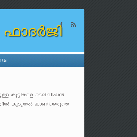
t Us
bpÅ Ip«n-Isf sSen-hn-j³
-dnÂ IqSp-XÂ ImWn-¡-cp-sX-