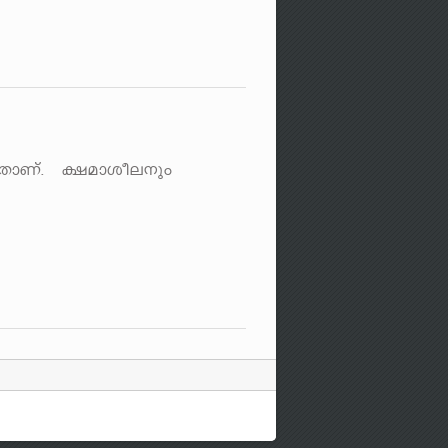
SXmWv. £amioe\pw