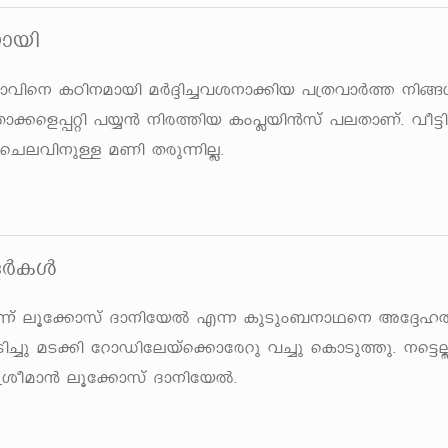
mbn
mhns\ ITn\ambn aÀ±n¨hi\m¡nb ]{XhmÀ¯ \n§Ä
nXm¡sf¸än ]¿³ \nc¯nb Iw¹bn³kv ]eXmWv. ho«
sNehn\pÅ aWn Xcp¶nÃ.
ÅÀIÄ
 \n¶v eqt¡mkv Zm\ntbÂ F¶ IpSpw_\mYs\ At
HSn¨p aS¡n tdmUntebvs¡mtcdp h¨p sImSp¯p. \s«Ã
ioam³ eqt¡mkv Zm\ntbÂ.