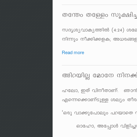
Xt´w XtÅw kq£n
kZriyhmIy¯nÂ (4:24) it
\n¶pw \o¡n¡fI; A[c§fp
Read more
AndbnÃ tamt\ \n\¡
ltem, CXv hn\oXmWv. Rm
Fs¶s¡mWvSpÅ ieyw Xocm
‘Hcp hm¡pt]mepw ]dbmsX
Hmtlm, At¸mÄ hnfn¨Xp