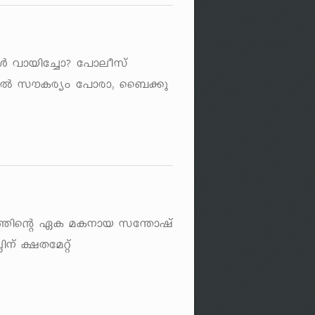
 hmbnt¨m? t]meokv
nÂ kuIcyw t]mcm, ss_¡p
±l¯nsâ GI aI\mb kt´mjv
n\v £Xtaäv