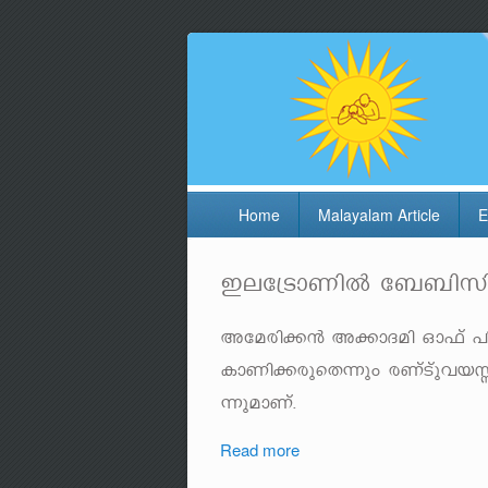
Home
Malayalam Article
E
Ce-t{Sm-WnÂ t__n-kn-
Ata-cn-¡³ A¡m-Z-an Hm^v ]o
ImWn-¡-cp-sX¶pw cWvS-­vp-h-
¶p-am-Wv.
Read more