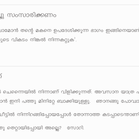
¨p kwkmcn¡Ww
emtam³ Xsâ aIs\ D]tZin¡p¶ `mKw C§ns\bmWv
sS hnISw \n¦Â \n¶IäpI'.
v
³ sNss¶bnÂ \n¶mWv hnfn¡p¶Xv. Ahkm\ bm{X 
³ C\n ]¯p an\ntä _m¡nbpÅp. Rm\§p t]mhzm
 ho«nÂ \n¶nd§nt¸mbt¸mÄ tXm¶m¯ IS¸msS´mWn
 sXämbnt¸mbn AsÃ? tkmdn.