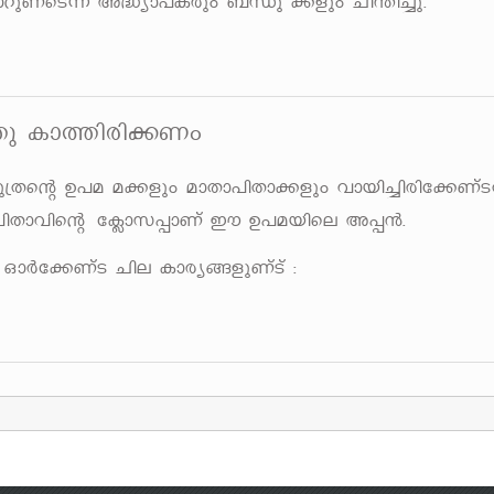
dpWvsS¶v A²ym]Icpw _Ôp ¡fpw Nn´n¨p.
¯p Im¯ncn¡Ww
{Xsâ D]a a¡fpw amXm]nXm¡fpw hmbn¨ncnt¡Wv
nXmhnsâ t¢mk¸mWv Cu D]abnse A¸³.
Àt¡WvS Nne Imcy§fpWvSv :