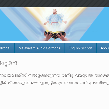
ditorial
Malayalam Audio Sermons
English Section
Abou
tägvkv
Un-bm-{SnIvkv \nÀt±-in-¡p-¶Xv cWvSp hb-ÊnÂ Xmsg-
b-Ên\v aosX-bpÅ sIm¨p-Ip-«n-Isf Znhkw cWvSp aWn-¡q